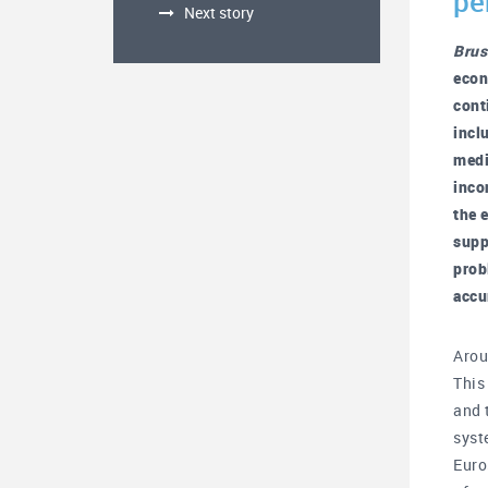
pe
Next story
Brus
econ
cont
incl
medi
inco
the 
supp
prob
accu
Arou
This
and 
syst
Euro