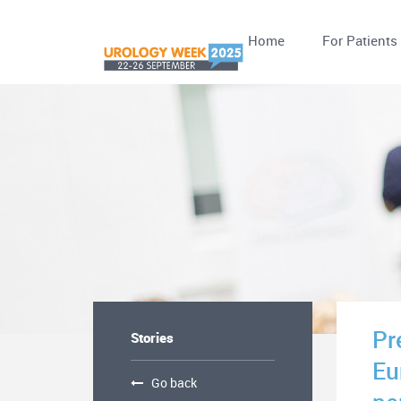
Home
For Patients
Pr
Stories
Eu
Go back