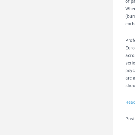
of p
When
(bur
carb
Prof
Euro
acro
seri
psyc
are 
shou
Read
Post