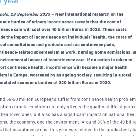
r year
sels, 23 September 2023 –
New international research on the
omic burden of urinary incontinence reveals that the cost of
inence care will cost over 40 billion Euros in 2023. These costs
ude the impact of incontinence on individuals’ health, the costs of
cal consultations and products such as continence pads,
ntinence-related absenteeism at work, nursing home admissions, 
environmental impact of incontinence care. If no action is taken to
ort continence health, incontinence will become a major health
lem in Europe, worsened by an ageing society, resulting in a total
mulated economic burden of 320 billion Euros in 2030.
nd 55-60 million Europeans suffer from continence health problem
 often chronic condition not only affects the quality of life of patie
their loved ones, but also has a significant impact on national hea
ems, the economy, and the environment. Around 35% of the 40 billi
s that incontinence cost this year was related to the productivity l