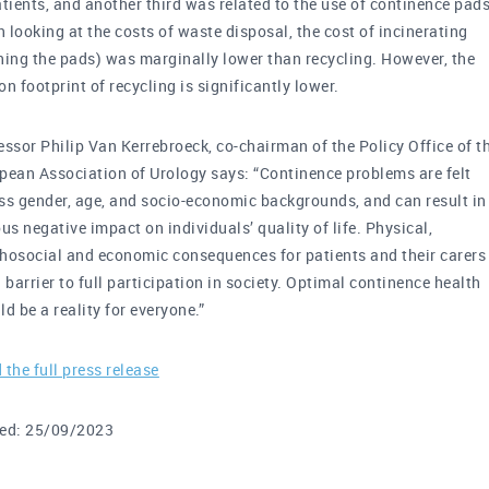
atients, and another third was related to the use of continence pads
 looking at the costs of waste disposal, the cost of incinerating
ning the pads) was marginally lower than recycling. However, the
on footprint of recycling is significantly lower.
essor Philip Van Kerrebroeck, co-chairman of the Policy Office of t
pean Association of Urology says: “Continence problems are felt
ss gender, age, and socio-economic backgrounds, and can result in
ous negative impact on individuals’ quality of life. Physical,
hosocial and economic consequences for patients and their carers
a barrier to full participation in society. Optimal continence health
ld be a reality for everyone.”
 the full press release
ed: 25/09/2023