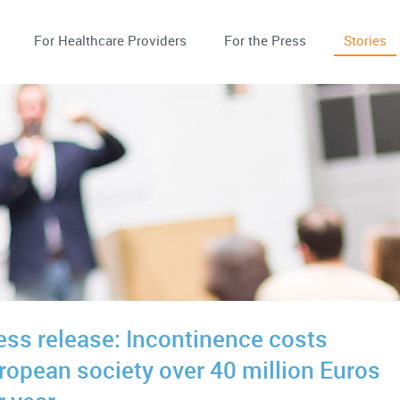
For Healthcare Providers
For the Press
Stories
ess release: Incontinence costs
ropean society over 40 million Euros