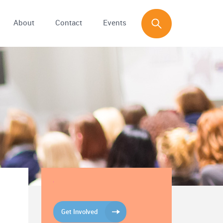
About
Contact
Events
Get Involved