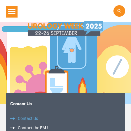
Contact Us
Contact Us
Contact the EAU