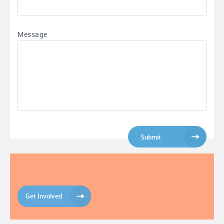
Message
Get Involved