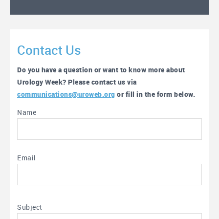
Contact Us
Do you have a question or want to know more about
Urology Week? Please contact us via
communications@uroweb.org
or fill in the form below.
Name
Email
Subject