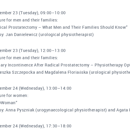
ember 23 (Tuesday), 09:00–10:00
ure for men and their families:
ical Prostatectomy – What Men and Their Families Should Know”
by: Jan Danielewicz (urological physiotherapist)
ember 23 (Tuesday), 12:00–13:00
ure for men and their families:
nary Incontinence After Radical Prostatectomy – Physiotherapy Op
eszka Szczepocka and Magdalena Floriańska (urological physiothe
ember 24 (Wednesday), 13:00–14:00
ure for women:
OWoman”
by: Anna Pyszniak (urogynaecological physiotherapist) and Agata 
ember 24 (Wednesday), 17:30–18:00