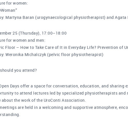
ure for women:
OWoman”
by: Martyna Baran (urogynaecological physiotherapist) and Agata
ember 25 (Thursday), 17:00–18:00
ure for women and men:
vic Floor – How to Take Care of It in Everyday Life? Prevention of U
by: Weronika Michalczyk (pelvic floor physiotherapist)
should you attend?
Open Days offer a space for conversation, education, and sharing e
rtunity to attend lectures led by specialized physiotherapists and 
 about the work of the UroConti Association.
meetings are held in a welcoming and supportive atmosphere, en
rstanding.