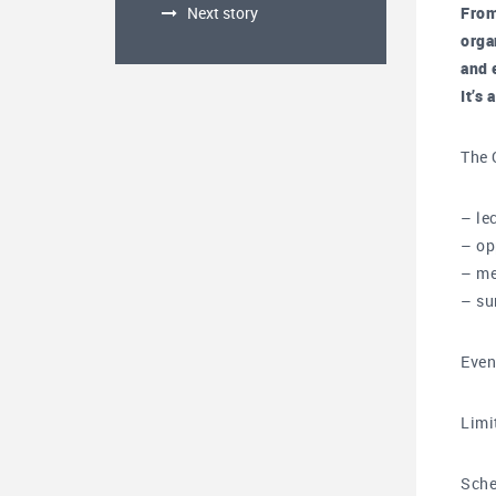
Next story
From
orga
and 
It’s
The 
– le
– op
– me
– su
Even
Limi
Sche