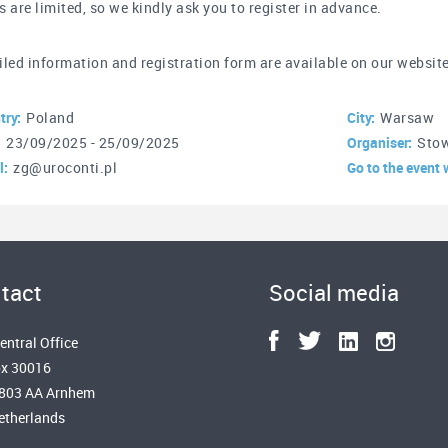
s are limited, so we kindly ask you to register in advance.
iled information and registration form are available on our websit
try:
Poland
City:
Warsaw
:
23/09/2025 - 25/09/2025
Organiser:
Stow
l:
zg@uroconti.pl
Go to the event 
tact
Social media
entral Office
x 30016
6803 AA Arnhem
etherlands