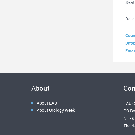
Seat
Deta
Coun
Date
Emai
About
Con
About EAU
EAU C
About Urology Week
PO Bo
NL - 
The N