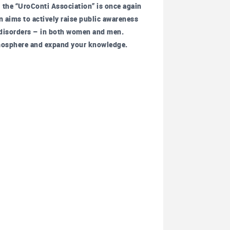
the “UroConti Association” is once again
n aims to actively raise public awareness
r disorders – in both women and men.
 atmosphere and expand your knowledge.