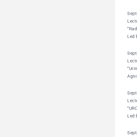
Sept
Lect
“Rad
Led 
Sept
Lect
“Uri
Agni
Sept
Lect
“UR
Led 
Sept