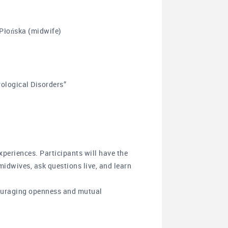
 Płońska (midwife)
rological Disorders”
xperiences. Participants will have the
midwives, ask questions live, and learn
couraging openness and mutual