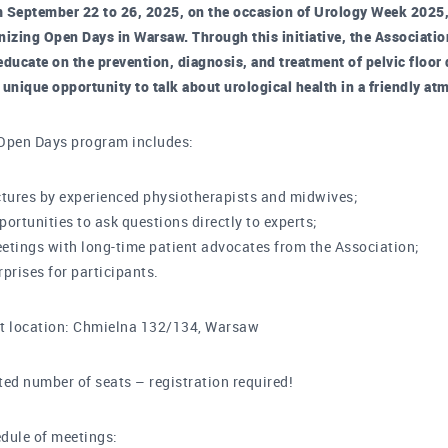
 September 22 to 26, 2025, on the occasion of Urology Week 2025, 
nizing Open Days in Warsaw. Through this initiative, the Associatio
educate on the prevention, diagnosis, and treatment of pelvic floo
 a unique opportunity to talk about urological health in a friendly
Open Days program includes:
ctures by experienced physiotherapists and midwives;
portunities to ask questions directly to experts;
etings with long-time patient advocates from the Association;
rprises for participants.
t location: Chmielna 132/134, Warsaw
ted number of seats – registration required!
dule of meetings: