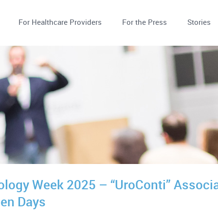
For Healthcare Providers
For the Press
Stories
ology Week 2025 – “UroConti” Associat
en Days