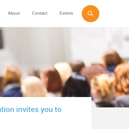
About
Contact
Events
ion invites you to