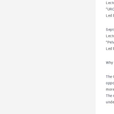
Lect
“UR
Led 
Sept
Lect
“Pel
Led 
Why 
The 
oppo
more
The 
unde