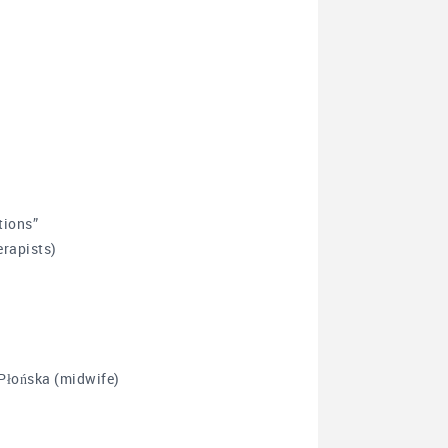
tions”
rapists)
Płońska (midwife)