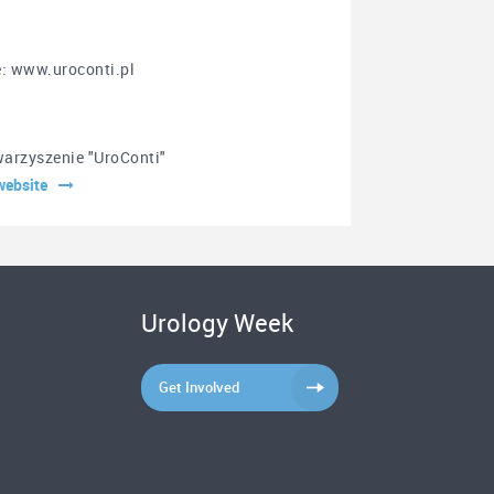
e: www.uroconti.pl
arzyszenie "UroConti"
website
Urology Week
Get Involved