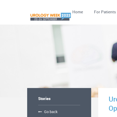
Home
For Patients
Ur
Stories
Op
Go back